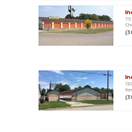
In
113
Ch
(3
In
13
Ke
(3