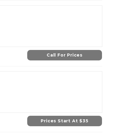
Call For Prices
Prices Start At $35