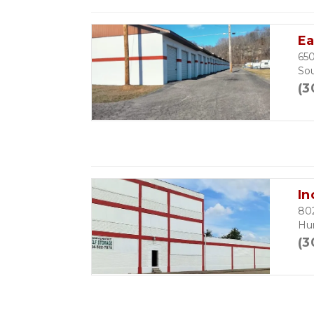
Ea
650
So
(3
In
802
Hu
(3