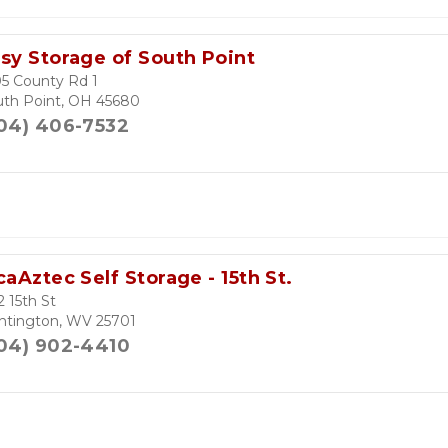
sy Storage of South Point
5 County Rd 1
uth Point, OH 45680
04) 406-7532
caAztec Self Storage - 15th St.
 15th St
ntington, WV 25701
04) 902-4410