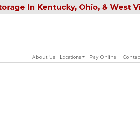
torage In Kentucky, Ohio, & West V
About Us
Locations
Pay Online
Contac