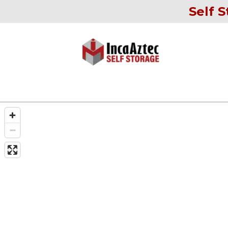
Self S