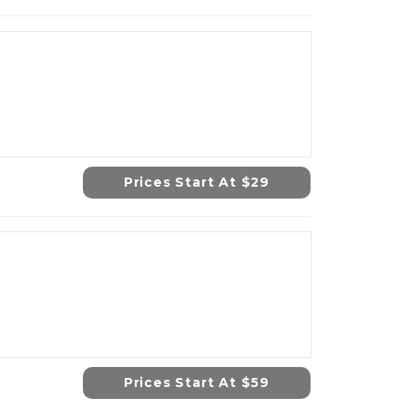
Prices Start At $29
Prices Start At $59