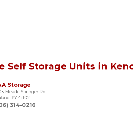
e Self Storage Units in Ke
AA Storage
03 Meade Springer Rd
land, KY 41102
06) 314-0216