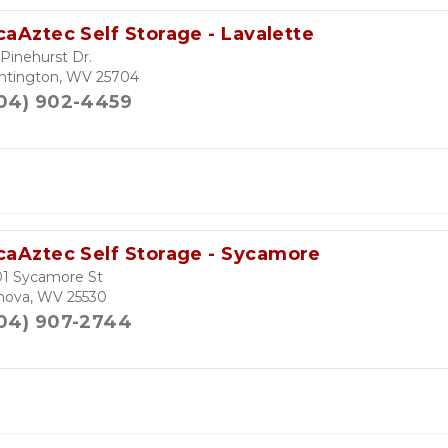
caAztec Self Storage - Lavalette
Pinehurst Dr.
ntington, WV 25704
04) 902-4459
caAztec Self Storage - Sycamore
01 Sycamore St
nova, WV 25530
04) 907-2744