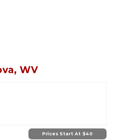
nova, WV
Prices Start At $40