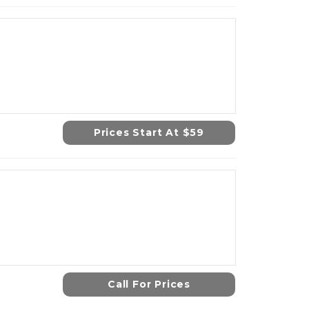
Prices Start At $59
Call For Prices