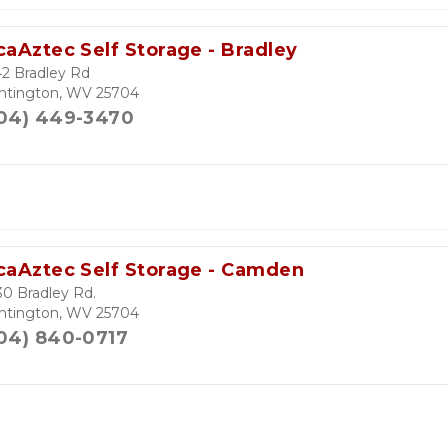
caAztec Self Storage - Bradley
2 Bradley Rd
ntington, WV 25704
04) 449-3470
caAztec Self Storage - Camden
0 Bradley Rd.
ntington, WV 25704
04) 840-0717