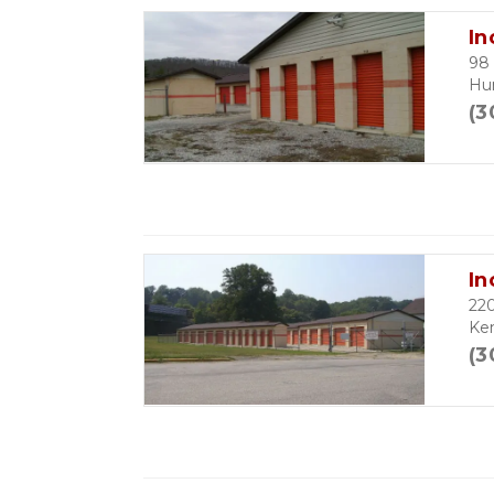
In
98 
Hu
(3
In
22
Ke
(3