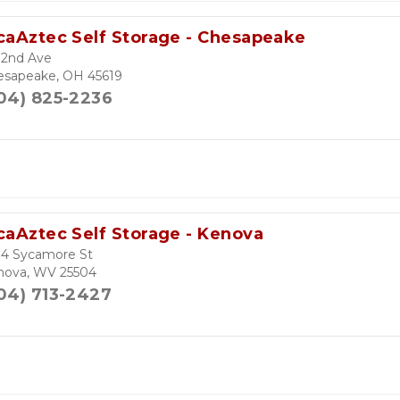
caAztec Self Storage - Chesapeake
 2nd Ave
esapeake, OH 45619
04) 825-2236
caAztec Self Storage - Kenova
04 Sycamore St
nova, WV 25504
04) 713-2427