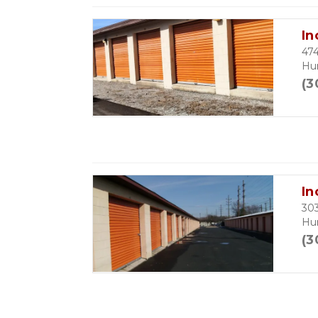
In
474
Hu
(3
In
303
Hu
(3