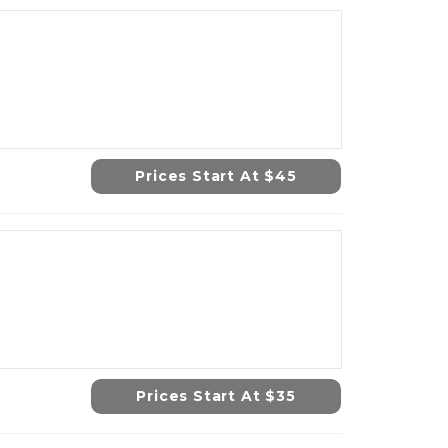
Prices Start At $45
Prices Start At $35