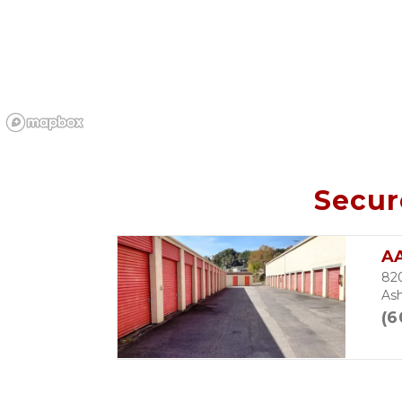
Secur
A
82
Ash
(6