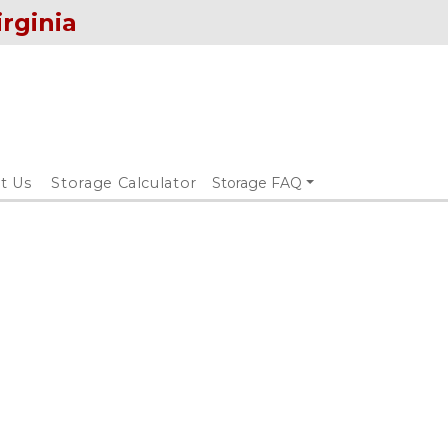
irginia
t Us
Storage Calculator
Storage FAQ