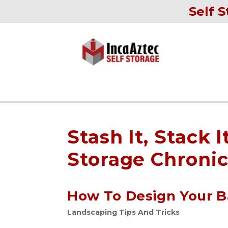
Self S
Stash It, Stack I
Storage Chronic
How To Design Your B
Landscaping Tips And Tricks