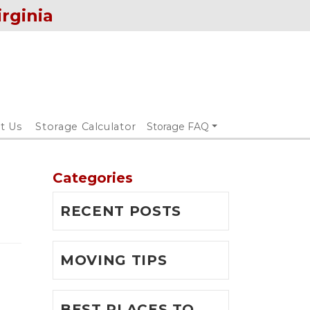
irginia
t Us
Storage Calculator
Storage FAQ
Categories
RECENT POSTS
MOVING TIPS
BEST PLACES TO