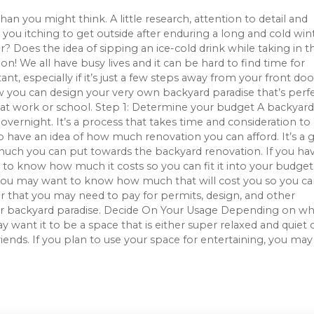
han you might think. A little research, attention to detail and
 you itching to get outside after enduring a long and cold win
r? Does the idea of sipping an ice-cold drink while taking in t
n! We all have busy lives and it can be hard to find time for
t, especially if it’s just a few steps away from your front door
ow you can design your very own backyard paradise that’s perf
y at work or school. Step 1: Determine your budget A backyard
vernight. It’s a process that takes time and consideration to
to have an idea of how much renovation you can afford. It’s a
much you can put towards the backyard renovation. If you ha
l to know how much it costs so you can fit it into your budget
 you may want to know how much that will cost you so you can
er that you may need to pay for permits, design, and other
our backyard paradise. Decide On Your Usage Depending on wh
 want it to be a space that is either super relaxed and quiet 
iends. If you plan to use your space for entertaining, you may