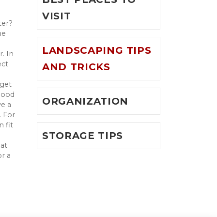
VISIT
ter?
he
LANDSCAPING TIPS
. In
ect
AND TRICKS
 get
 good
ORGANIZATION
ve a
. For
 fit
STORAGE TIPS
at
or a