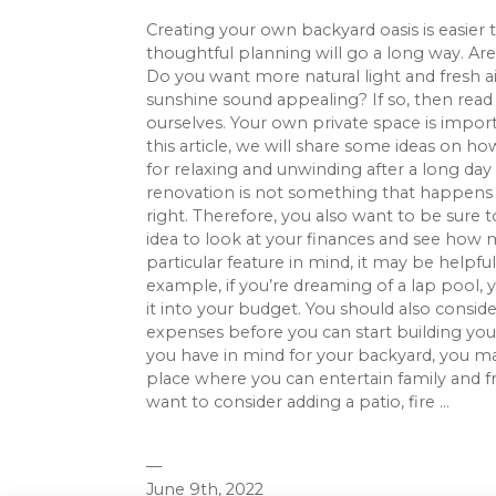
Creating your own backyard oasis is easier t
thoughtful planning will go a long way. Are
Do you want more natural light and fresh ai
sunshine sound appealing? If so, then read o
ourselves. Your own private space is importan
this article, we will share some ideas on h
for relaxing and unwinding after a long da
renovation is not something that happens o
right. Therefore, you also want to be sure 
idea to look at your finances and see how 
particular feature in mind, it may be helpfu
example, if you’re dreaming of a lap pool,
it into your budget. You should also consid
expenses before you can start building y
you have in mind for your backyard, you may
place where you can entertain family and fr
want to consider adding a patio, fire ...
—
June 9th, 2022