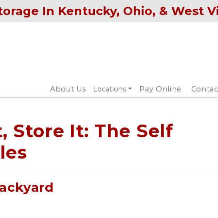
torage In Kentucky, Ohio, & West V
About Us
Locations
Pay Online
Contac
t, Store It: The Self
les
ackyard