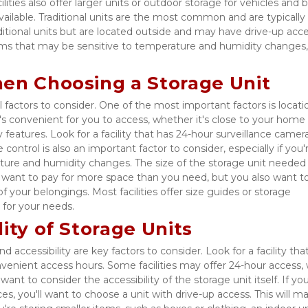
 facilities also offer larger units or outdoor storage for vehicles and b
vailable. Traditional units are the most common and are typically 
aditional units but are located outside and may have drive-up acces
items that may be sensitive to temperature and humidity changes,
hen Choosing a Storage Unit
 factors to consider. One of the most important factors is locati
at's convenient for you to access, whether it's close to your home 
 features. Look for a facility that has 24-hour surveillance cameras
control is also an important factor to consider, especially if you'r
ture and humidity changes. The size of the storage unit needed i
t want to pay for more space than you need, but you also want to
your belongings. Most facilities offer size guides or storage 
 for your needs. 
ity of Storage Units
 accessibility are key factors to consider. Look for a facility that'
enient access hours. Some facilities may offer 24-hour access, w
nt to consider the accessibility of the storage unit itself. If you'
es, you'll want to choose a unit with drive-up access. This will mak