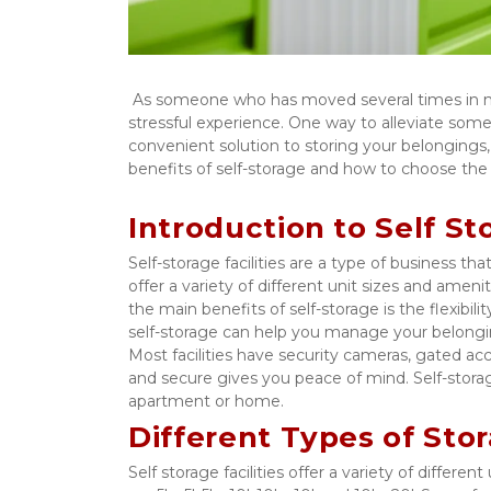
 As someone who has moved several times in my life, I can attest to the fact that packing and moving can be a 
stressful experience. One way to alleviate some of 
convenient solution to storing your belongings, w
benefits of self-storage and how to choose the r
Introduction to Self St
Self-storage facilities are a type of business tha
offer a variety of different unit sizes and amenit
the main benefits of self-storage is the flexibil
self-storage can help you manage your belongings
Most facilities have security cameras, gated acc
and secure gives you peace of mind. Self-storage
apartment or home. 
Different Types of Stor
Self storage facilities offer a variety of diffe