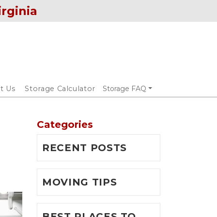
irginia
t Us
Storage Calculator
Storage FAQ
Categories
RECENT POSTS
MOVING TIPS
BEST PLACES TO