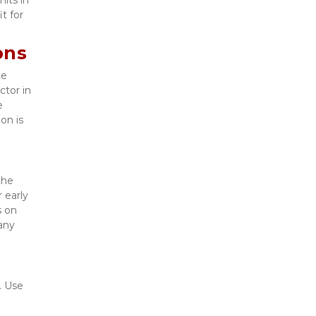
t for 
ons
e 
tor in 
 
n is 
he 
early 
 on 
ny 
 Use 