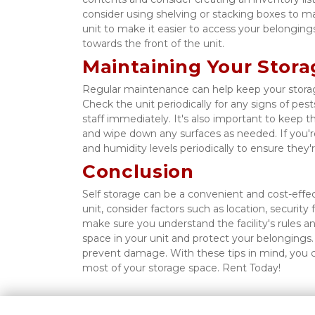
consider using shelving or stacking boxes to m
unit to make it easier to access your belongings.
towards the front of the unit. 
Maintaining Your Stora
Regular maintenance can help keep your storag
Check the unit periodically for any signs of pests,
staff immediately. It's also important to keep t
and wipe down any surfaces as needed. If you're
and humidity levels periodically to ensure the
Conclusion
Self storage can be a convenient and cost-effec
unit, consider factors such as location, securit
make sure you understand the facility's rules a
space in your unit and protect your belongings
prevent damage. With these tips in mind, you c
most of your storage space. Rent Today! 