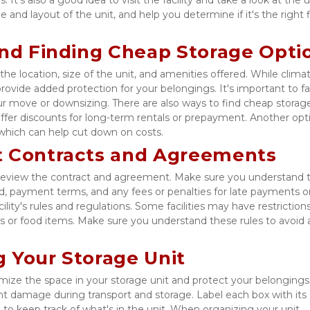
e and layout of the unit, and help you determine if it's the right fi
and Finding Cheap Storage Opti
he location, size of the unit, and amenities offered. While climat
ovide added protection for your belongings. It's important to fac
ur move or downsizing. There are also ways to find cheap storage
t offer discounts for long-term rentals or prepayment. Another optio
 which can help cut down on costs. 
t Contracts and Agreements
to review the contract and agreement. Make sure you understand t
d, payment terms, and any fees or penalties for late payments or 
ility's rules and regulations. Some facilities may have restrictions
s or food items. Make sure you understand these rules to avoid a
 Your Storage Unit
ize the space in your storage unit and protect your belongings.
t damage during transport and storage. Label each box with its 
 to keep track of what's in the unit. When organizing your unit, 