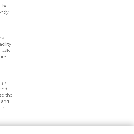
the 
ntly 
s. 
ility 
cally 
re 
ge 
and 
e the 
 and 
e 