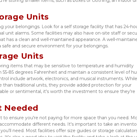
're storing smaller items, such as boxes or clothing, an indoor uni
torage Units
ng your belongings. Look for a self storage facility that has 24-hou
l unit alarms. Some facilities may also have on-site staff or secur
 that has a clean and well-maintained appearance. A well-maintaine
e a safe and secure environment for your belongings. 
rage Units
storing items that may be sensitive to temperature and humidity 
 55-85 degrees Fahrenheit and maintain a consistent level of hum
rol include artwork, electronics, and musical instruments. While
than traditional units, they provide added protection for your 
uable or sentimental, it's worth the investment to ensure they're 
it Needed
nt to ensure you're not paying for more space than you need. Mo
s to accommodate different needs. It's important to take an inventor
u'll need. Most facilities offer size guides or storage calculators
It's also a good idea to visit the facility and take a look at the un