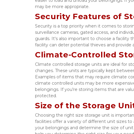
easier to load and unload your belongings. If you
may be more appropriate. 
Security Features of S
Security is a top priority when it comes to stori
surveillance cameras, gated access, and individua
guards. It's also important to choose a facility
facility can deter potential thieves and provid
Climate-Controlled Sto
Climate controlled storage units are ideal for 
changes. These units are typically kept between
Examples of items that may require climate cont
climate controlled units may be more expensive 
belongings. If you're storing items that are val
protected. 
Size of the Storage Un
Choosing the right size storage unit is importa
facilities offer a variety of different unit size
your belongings and determine the size of unit yo
help you determine the right size for your needs. 