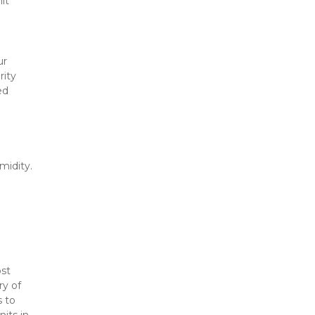
t 
r 
ity 
d 
idity. 
 
st 
y of 
 to 
its in 