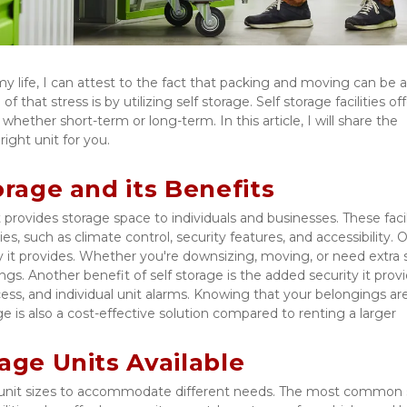
that stress is by utilizing self storage. Self storage facilities offe
hether short-term or long-term. In this article, I will share the 
ight unit for you. 
orage and its Benefits
t provides storage space to individuals and businesses. These facili
ies, such as climate control, security features, and accessibility. O
ity it provides. Whether you're downsizing, moving, or need extra s
. Another benefit of self storage is the added security it provid
ess, and individual unit alarms. Knowing that your belongings are
 is also a cost-effective solution compared to renting a larger 
age Units Available
rent unit sizes to accommodate different needs. The most common s