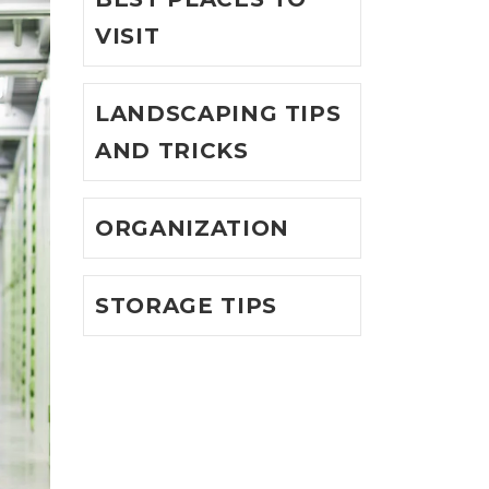
VISIT
LANDSCAPING TIPS
AND TRICKS
ORGANIZATION
STORAGE TIPS