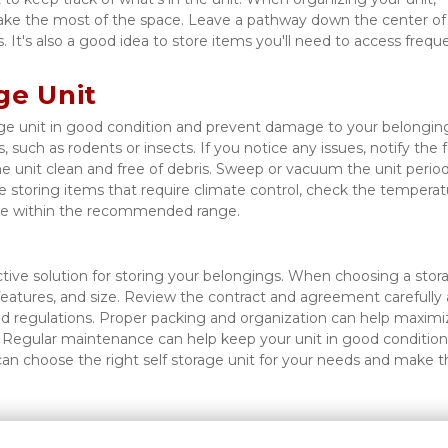
ake the most of the space. Leave a pathway down the center of 
 It's also a good idea to store items you'll need to access freque
ge Unit
e unit in good condition and prevent damage to your belonging
 such as rodents or insects. If you notice any issues, notify the fac
he unit clean and free of debris. Sweep or vacuum the unit periodi
 storing items that require climate control, check the temperatu
y're within the recommended range. 
tive solution for storing your belongings. When choosing a stora
y features, and size. Review the contract and agreement carefully 
nd regulations. Proper packing and organization can help maximiz
. Regular maintenance can help keep your unit in good condition
an choose the right self storage unit for your needs and make th