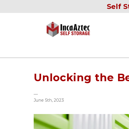
Self S
Unlocking the Be
—
June 5th, 2023