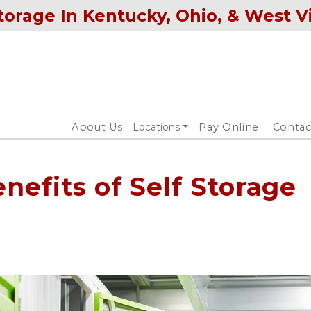
torage In Kentucky, Ohio, & West V
About Us
Locations
Pay Online
Contac
nefits of Self Storage