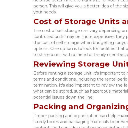
person. This will give you a better idea of the siz
your needs. 
Cost of Storage Units 
The cost of self storage can vary depending on t
controlled units may be more expensive, they pr
the cost of self storage when budgeting for yo
options. One option is to look for facilities tha
to share a unit with a friend or family member,
Reviewing Storage Uni
Before renting a storage unit, it's important 
terms and conditions, including the rental perio
termination. It's also important to review the fac
what can be stored, such as hazardous material
potential issues down the line. 
Packing and Organizing
Proper packing and organization can help maxim
sturdy boxes and packaging materials to preven
contents and consider creating an inventory list