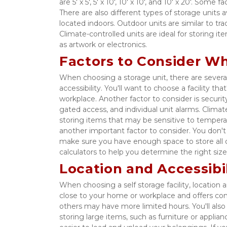
are 5' x 5', 5' x 10', 10' x 10', and 10' x 20'. Some
There are also different types of storage units a
located indoors. Outdoor units are similar to tr
Climate-controlled units are ideal for storing 
as artwork or electronics. 
Factors to Consider W
When choosing a storage unit, there are several
accessibility. You'll want to choose a facility th
workplace. Another factor to consider is security
gated access, and individual unit alarms. Climate 
storing items that may be sensitive to tempera
another important factor to consider. You don'
make sure you have enough space to store all of 
calculators to help you determine the right size
Location and Accessibil
When choosing a self storage facility, location and
close to your home or workplace and offers conv
others may have more limited hours. You'll also wa
storing large items, such as furniture or applianc