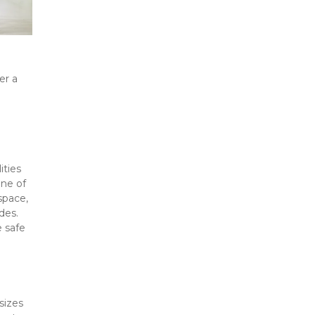
r a 
ties 
ne of 
pace, 
es. 
 safe 
izes 