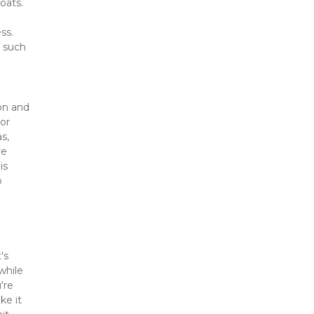
oats. 
s. 
 such 
on and 
or 
, 
e 
s 
 
s 
hile 
re 
e it 